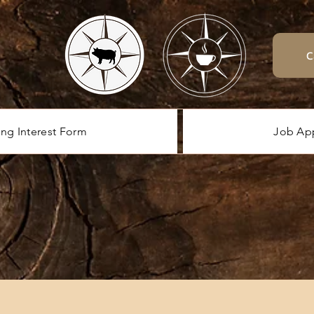
C
ing Interest Form
Job App