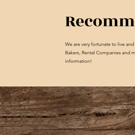
Recomme
We are very fortunate to live an
Bakers, Rental Companies and mor
information!