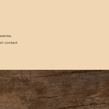
weries,
ir contact