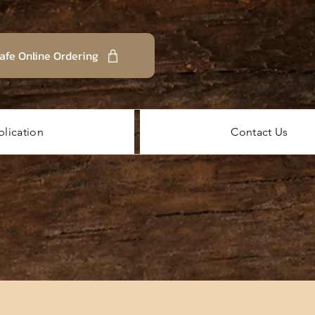
afe Online Ordering
lication
Contact Us