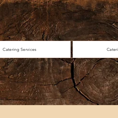
Catering Services
Cater