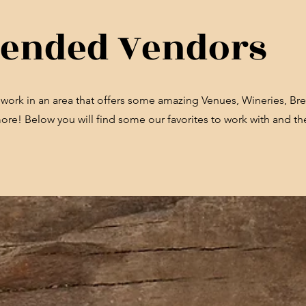
nded Vendors
d work in an area that offers some amazing Venues, Wineries, Bre
e! Below you will find some our favorites to work with and the